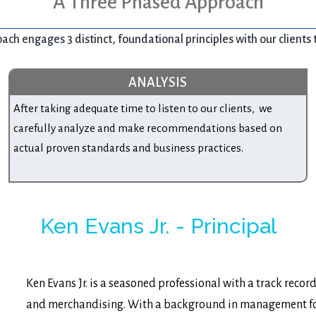
A Three Phased Approach
ch engages 3 distinct, foundational principles with our clients 
ANALYSIS
After taking adequate time to listen to our clients, we
carefully analyze and make recommendations based on
actual proven standards and business practices.
Ken Evans Jr. - Principal
Ken Evans Jr. is a seasoned professional with a track recor
and merchandising. With a background in management for 