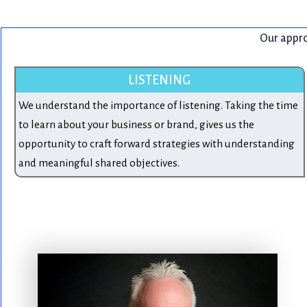
Our approa
LISTENING
We understand the importance of listening. Taking the time
to learn about your business or brand, gives us the
opportunity to craft forward strategies with understanding
and meaningful shared objectives.