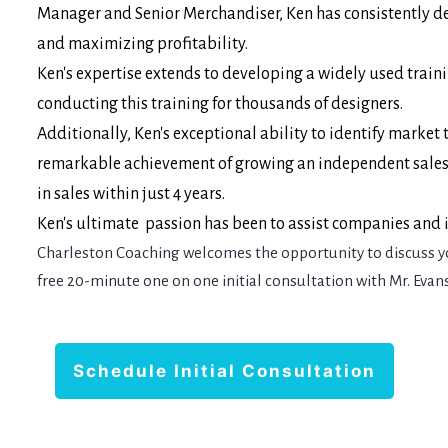
Manager and Senior Merchandiser, Ken has consistently de
and maximizing profitability.
Ken's expertise extends to developing a widely used train
conducting this training for thousands of designers.
Additionally, Ken's exceptional ability to identify marke
remarkable achievement of growing an independent sales a
in sales within just 4 years.
Ken's ultimate passion has been to assist companies and in
Charleston Coaching welcomes the opportunity to discuss y
free 20-minute one on one initial consultation with Mr. Evans
Schedule Initial Consultation