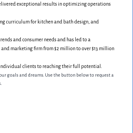
livered exceptional results in optimizing operations
ing curriculum for kitchen and bath design, and
t trends and consumer needs and has led to a
nd marketing firm from $2 million to over $13 million
dividual clients to reaching their full potential.
our goals and dreams. Use the button below to request a
.