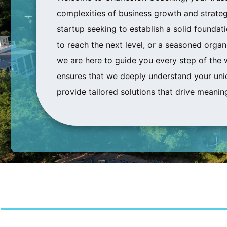
complexities of business growth and strateg
startup seeking to establish a solid foundat
to reach the next level, or a seasoned
organi
we are here to guide you every step of the 
ensures that we deeply understand your uni
provide tailored solutions that drive meaning