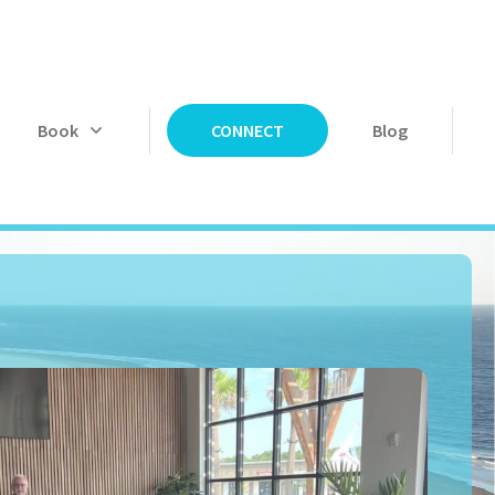
Book
Blog
CONNECT