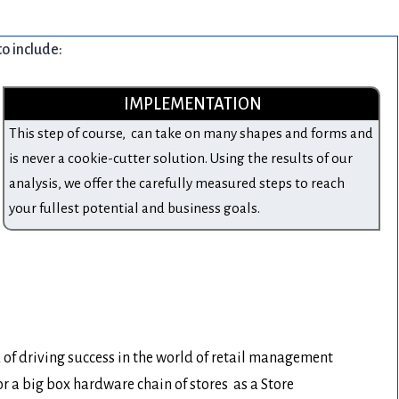
to include:
IMPLEMENTATION
This step of course, can take on many shapes and forms and
is never a cookie-cutter solution. Using the results of our
analysis, we offer the carefully measured steps to reach
your fullest potential and business goals.
d of driving success in the world of retail management
a big box hardware chain of stores as a Store