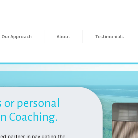
Our Approach
About
Testimonials
s or personal
on Coaching.
ed partner in navigating the