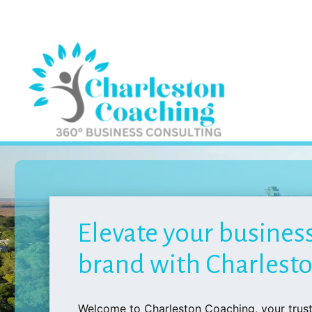
Elevate your busines
brand with Charlest
Welcome to Charleston Coaching, your trust