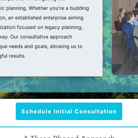
ic planning. Whether you're a budding
ion, an established enterprise aiming
zation focused on legacy planning,
way. Our consultative approach
que needs and goals, allowing us to
ful results.
Schedule Initial Consultation